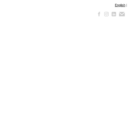
English
|