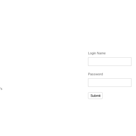
Login Name
Password
's