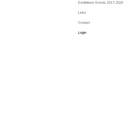
Exhibitions Events 2017-2020
Links
Contact
Login