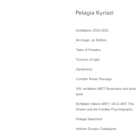
Exhibitions 2020-2023
An image, an Eidólon
Tales of Paradox
Tyranny of Light
Sandworks
Corridor Route Passage
VIA: exhibition MIET Bookstore and artist
book
Exhibition Videos MIET / ACG-ART The
Dream and the Familiar Psychographs
Pelagia Statement
Articles Essays Catalogues