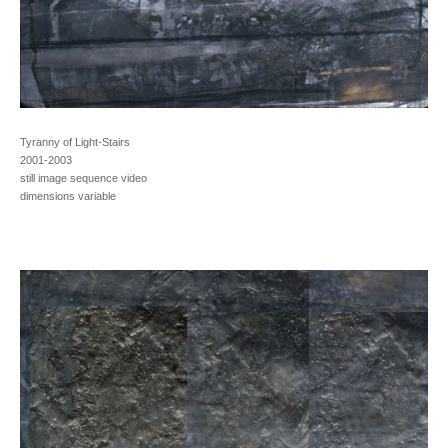
Tyranny of Light-Stairs
2001-2003
still image sequence video
dimensions variable