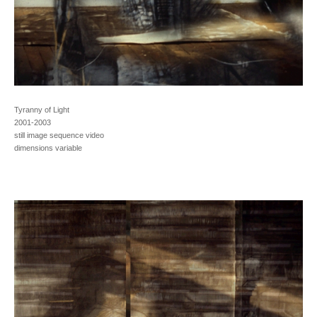
Tyranny of Light
2001-2003
still image sequence video
dimensions variable