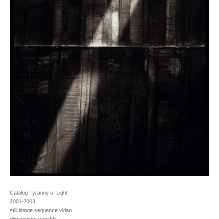
Catalog Tyranny of Light
2001-2003
still image sequence video