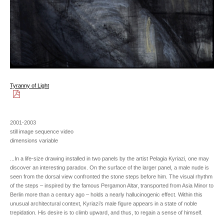
Tyranny of Light
2001-2003
still image sequence video
dimensions variable
...In a life-size drawing installed in two panels by the artist Pelagia Kyriazi, one may
discover an interesting paradox. On the surface of the larger panel, a male nude is
seen from the dorsal view confronted the stone steps before him. The visual rhythm
of the steps – inspired by the famous Pergamon Altar, transported from Asia Minor to
Berlin more than a century ago – holds a nearly hallucinogenic effect. Within this
unusual architectural context, Kyriazi’s male figure appears in a state of noble
trepidation. His desire is to climb upward, and thus, to regain a sense of himself.