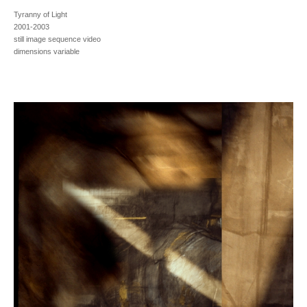
Tyranny of Light
2001-2003
still image sequence video
dimensions variable