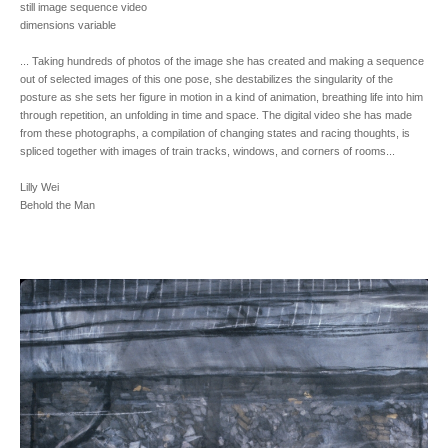
still image sequence video
dimensions variable
... Taking hundreds of photos of the image she has created and making a sequence
out of selected images of this one pose, she destabilizes the singularity of the
posture as she sets her figure in motion in a kind of animation, breathing life into him
through repetition, an unfolding in time and space. The digital video she has made
from these photographs, a compilation of changing states and racing thoughts, is
spliced together with images of train tracks, windows, and corners of rooms...
Lilly Wei
Behold the Man