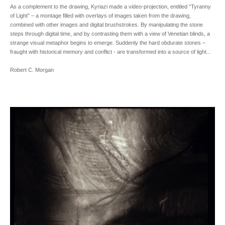
As a complement to the drawing, Kyriazi made a video-projection, entitled “Tyranny
of Light” – a montage filled with overlays of images taken from the drawing,
combined with other images and digital brushstrokes. By manipulating the stone
steps through digital time, and by contrasting them with a view of Venetian blinds, a
strange visual metaphor begins to emerge. Suddenly the hard obdurate stones –
fraught with historical memory and conflict - are transformed into a source of light...
Robert C. Morgan