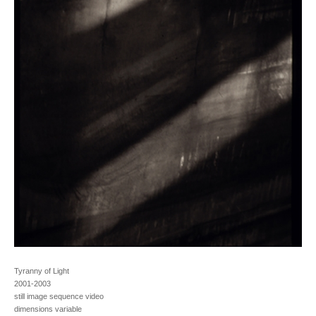
Tyranny of Light
2001-2003
still image sequence video
dimensions variable