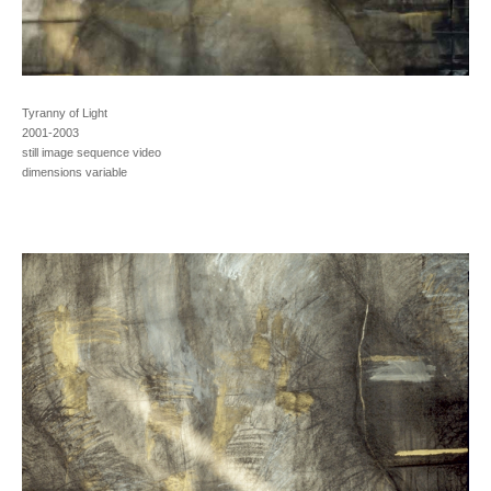
Tyranny of Light
2001-2003
still image sequence video
dimensions variable