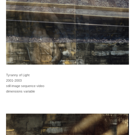
Tyranny of Light
2001-2003
still image sequence video
dimensions variable