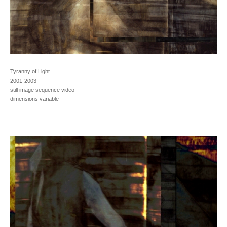
Tyranny of Light
2001-2003
still image sequence video
dimensions variable