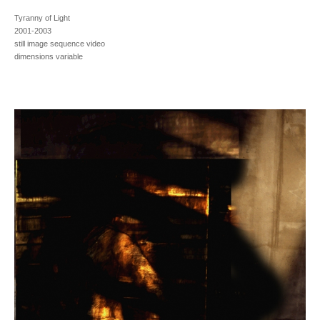
Tyranny of Light
2001-2003
still image sequence video
dimensions variable