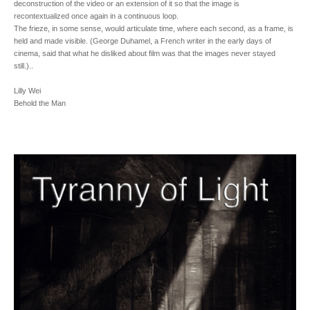
deconstruction of the video or an extension of it so that the image is
recontextualized once again in a continuous loop.
The frieze, in some sense, would articulate time, where each second, as a frame, is
held and made visible. (George Duhamel, a French writer in the early days of
cinema, said that what he disliked about film was that the images never stayed
still.)..
Lilly Wei
Behold the Man