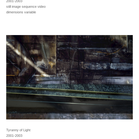
2001-2003
still image sequence video
dimensions variable
Tyranny of Light
2001-2003