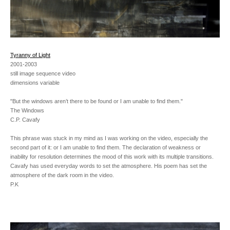
Tyranny of Light
2001-2003
still image sequence video
dimensions variable
"But the windows aren’t there to be found or I am unable to find them."
The Windows
C.P. Cavafy
This phrase was stuck in my mind as I was working on the video, especially the
second part of it: or I am unable to find them. The declaration of weakness or
inability for resolution determines the mood of this work with its multiple transitions.
Cavafy has used everyday words to set the atmosphere. His poem has set the
atmosphere of the dark room in the video.
P.K