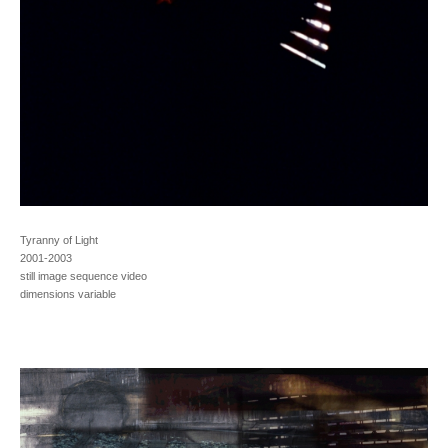
Tyranny of Light
2001-2003
still image sequence video
dimensions variable