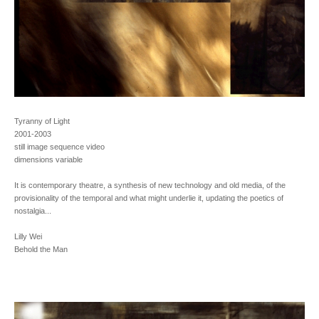
Tyranny of Light
2001-2003
still image sequence video
dimensions variable
It is contemporary theatre, a synthesis of new technology and old media, of the
provisionality of the temporal and what might underlie it, updating the poetics of
nostalgia...
Lilly Wei
Behold the Man