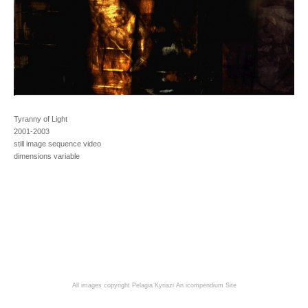
Tyranny of Light
2001-2003
still image sequence video
dimensions variable
All images copyright Pelagia Kyriazi
An icompendium Site