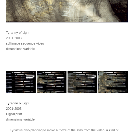
Tyranny of Light
2001-2003
still image sequence video
dimensions variable
Tyranny of Light
2001-2003
Digital print
dimensions variable
... Kyriazi is also planning to make a frieze of the stills from the video, a kind of