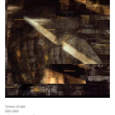
Tyranny of Light
2001-2003