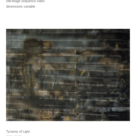
still image sequence video
dimensions variable
Tyranny of Light