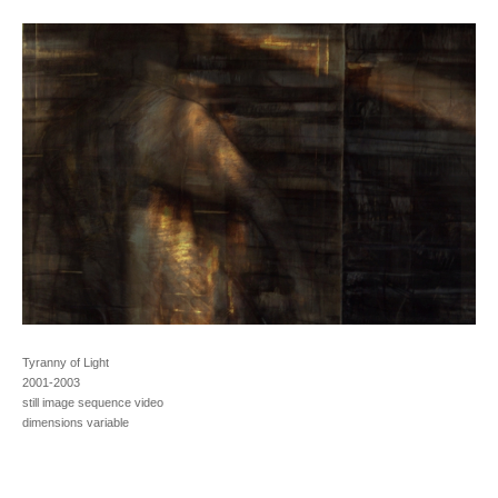
Tyranny of Light
2001-2003
still image sequence video
dimensions variable