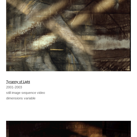
Tyranny of Light
2001-2003
still image sequence video
dimensions variable