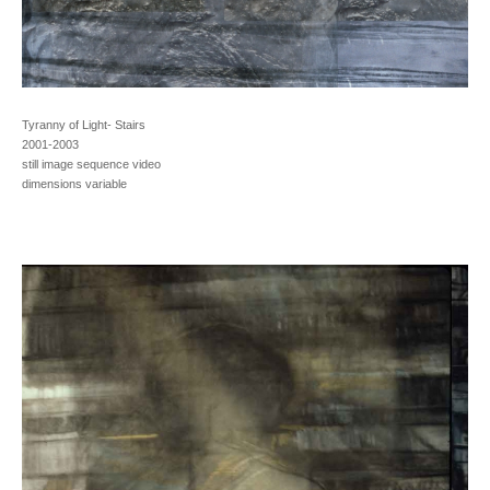
Tyranny of Light- Stairs
2001-2003
still image sequence video
dimensions variable