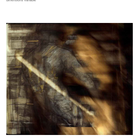
dimensions variable