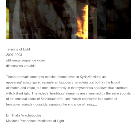
Tyranny of Light
2001-2003
still image sequence video
dimensions variable
These dramatic concepts manifest themselves in Kyriazi’s video as
appearing/fading figure, sexually ambiguous characteristics both in the figural
elements and voice, but most importantly in the mysterious shadows that alternate
with brilliant light. The video’s ‘terribilitas’ elements are intensified by the eerie sounds
of the musical score of Stockhausen’s Licht, which concludes in a series of
helicopter sounds - possibly signaling the entrance of reality...
Dr. Thalia Vrachopoulos
Manifest Presences: Mediators of Light