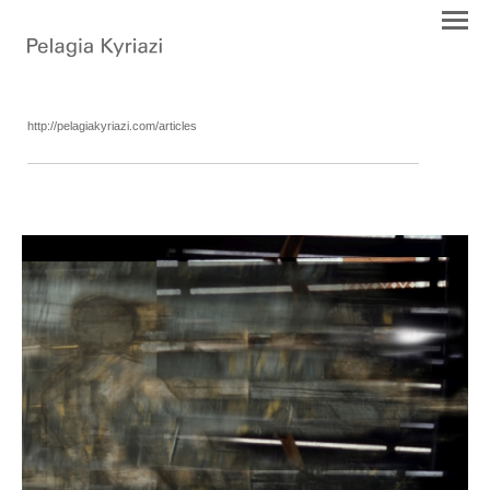
http://pelagiakyriazi.com/articles