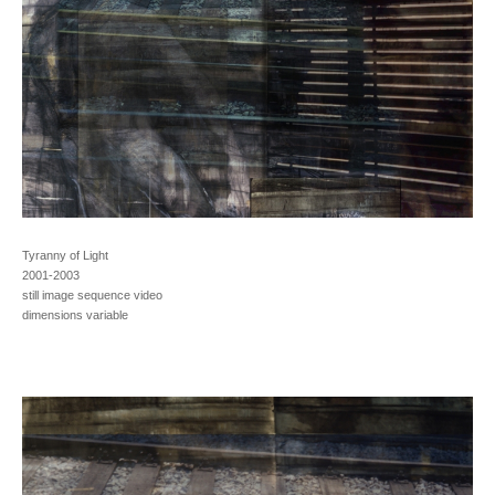
Tyranny of Light
2001-2003
still image sequence video
dimensions variable