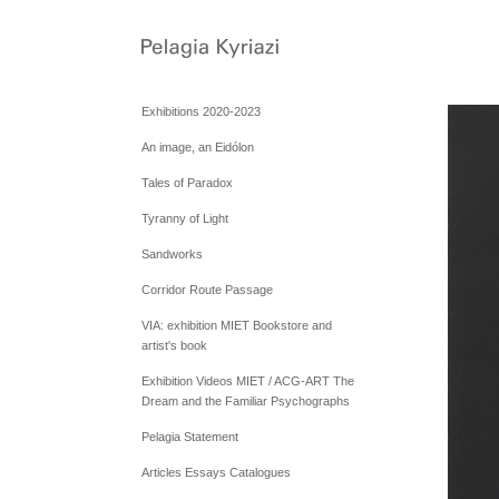
Exhibitions 2020-2023
An image, an Eidólon
Tales of Paradox
Tyranny of Light
Sandworks
Corridor Route Passage
VIA: exhibition MIET Bookstore and
artist's book
Exhibition Videos MIET / ACG-ART The
Dream and the Familiar Psychographs
Pelagia Statement
Articles Essays Catalogues