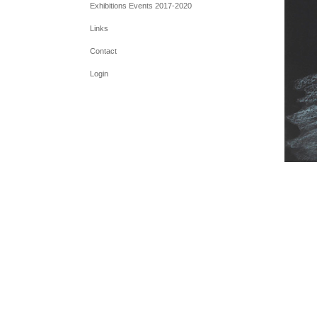
Exhibitions Events 2017-2020
Links
Contact
Login