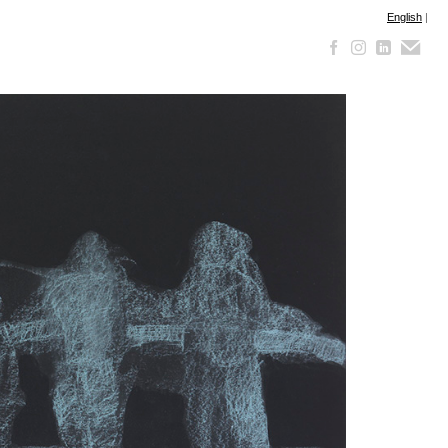
English
|